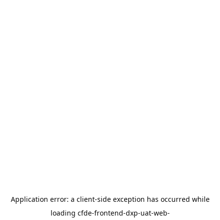
Application error: a
client
-side exception has occurred while
loading
cfde-frontend-dxp-uat-web-