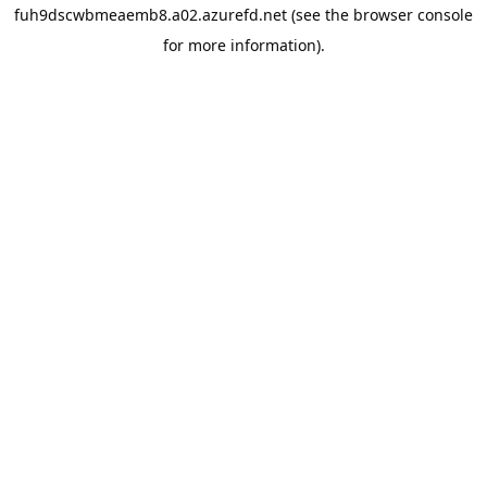
fuh9dscwbmeaemb8.a02.azurefd.net
(see the
browser console
for more information).