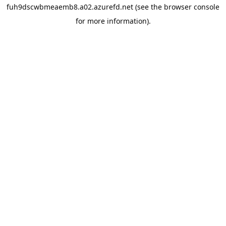
fuh9dscwbmeaemb8.a02.azurefd.net
(see the
browser console
for more information).