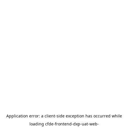
Application error: a
client
-side exception has occurred while
loading
cfde-frontend-dxp-uat-web-