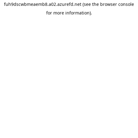
fuh9dscwbmeaemb8.a02.azurefd.net
(see the
browser console
for more information).