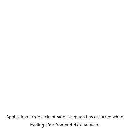
Application error: a
client
-side exception has occurred while
loading
cfde-frontend-dxp-uat-web-