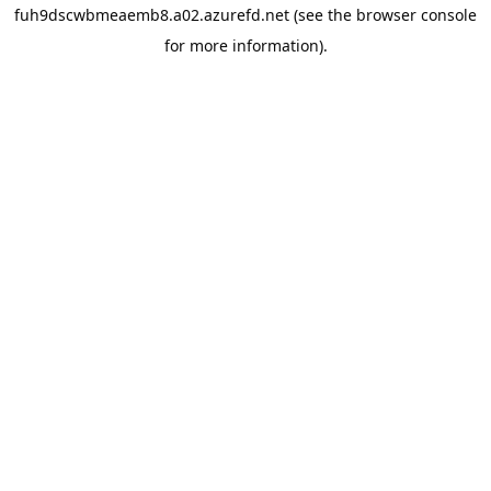
fuh9dscwbmeaemb8.a02.azurefd.net
(see the
browser console
for more information).