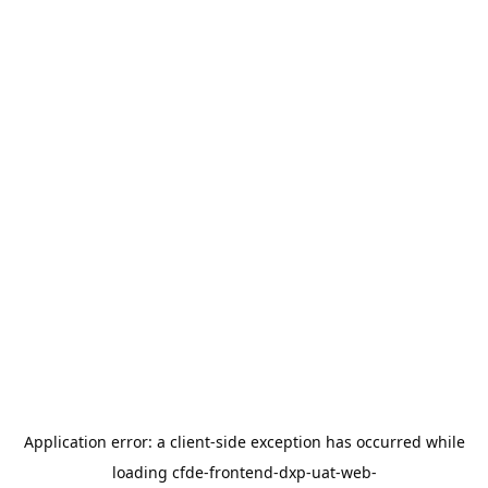
Application error: a
client
-side exception has occurred while
loading
cfde-frontend-dxp-uat-web-