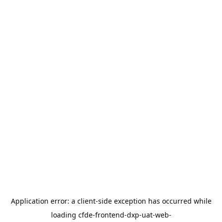
Application error: a
client
-side exception has occurred while
loading
cfde-frontend-dxp-uat-web-