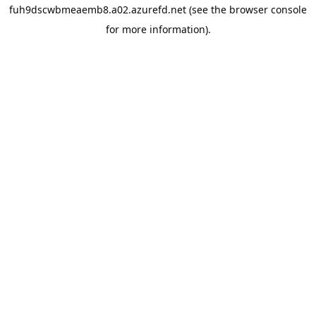
fuh9dscwbmeaemb8.a02.azurefd.net
(see the
browser console
for more information).