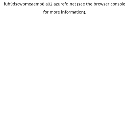
fuh9dscwbmeaemb8.a02.azurefd.net
(see the
browser console
for more information).