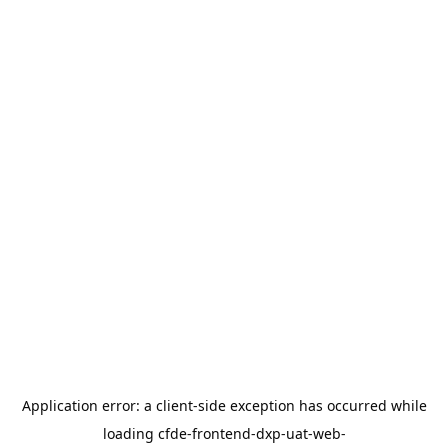
Application error: a
client
-side exception has occurred while
loading
cfde-frontend-dxp-uat-web-