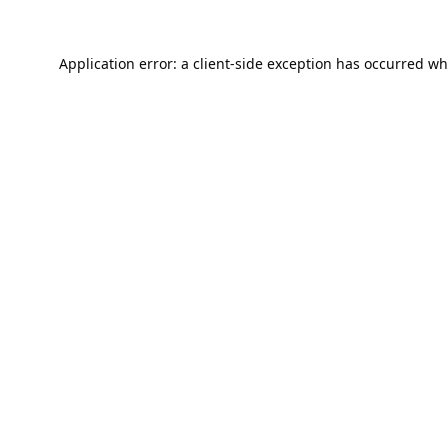
Application error: a
client
-side exception has occurred wh