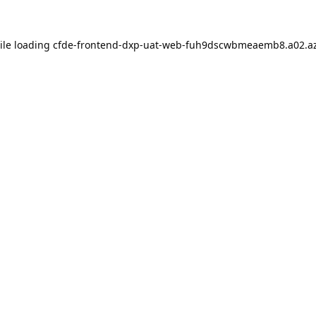
ile loading
cfde-frontend-dxp-uat-web-fuh9dscwbmeaemb8.a02.az