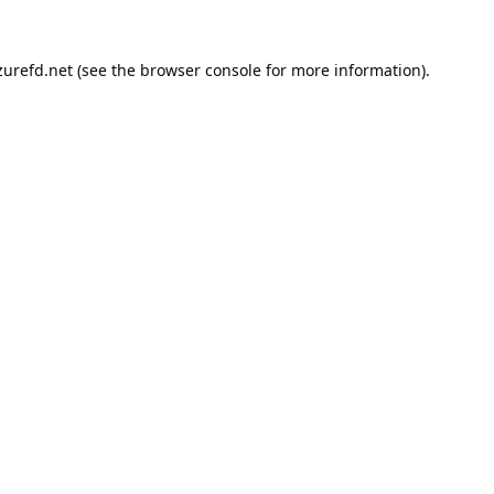
urefd.net
(see the
browser console
for more information).