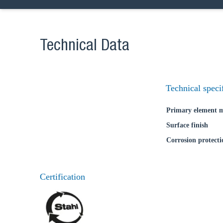
Coun
Technical Data
Technical speci
Primary element m
Surface finish
Corrosion protecti
Certification