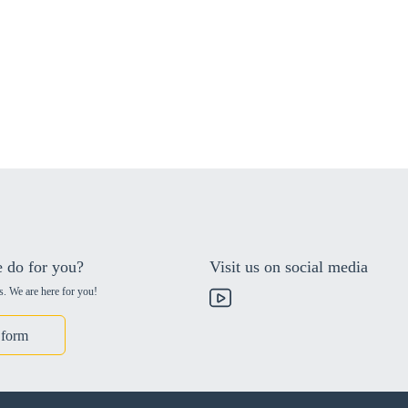
 do for you?
Visit us on social media
s. We are here for you!
 form