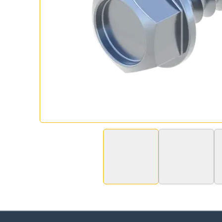
Ch
Go t