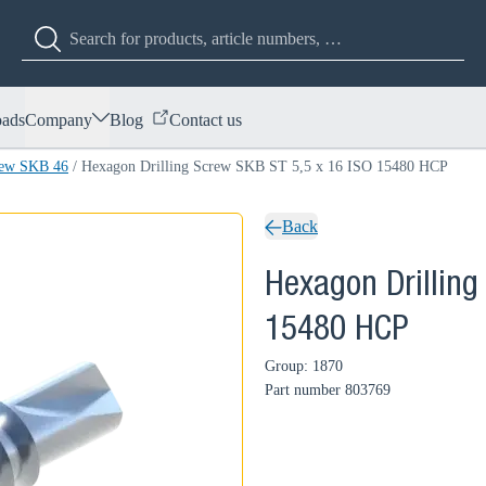
ads
Company
Blog
Contact us
rew SKB 46
/
Hexagon Drilling Screw SKB ST 5,5 x 16 ISO 15480 HCP
Back
Hexagon Drilling
15480 HCP
Group: 1870
Part number
803769