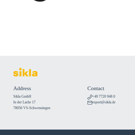
Address
Contact
Sikla GmbH
+49 7720 948 0
In der Lache 17
export@sikla.de
78056 VS-Schwenningen