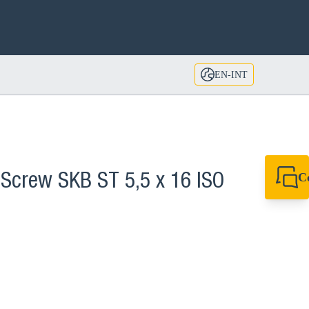
EN-INT
C
 Screw SKB ST 5,5 x 16 ISO
+49 7720 948
export@sikla