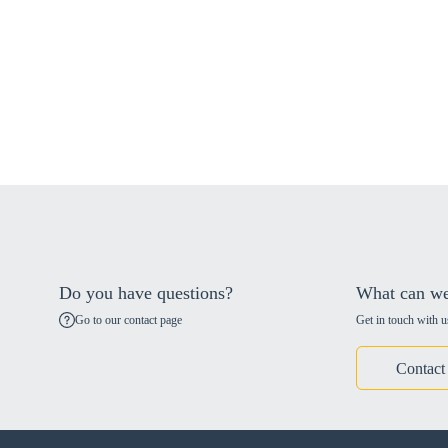
Do you have questions?
What can we
Go to our contact page
Get in touch with u
Contact