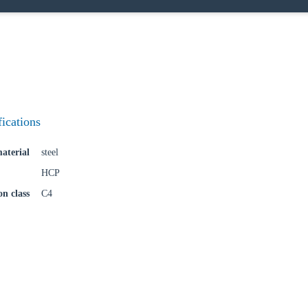
try
Confi
fications
aterial
steel
HCP
on class
C4