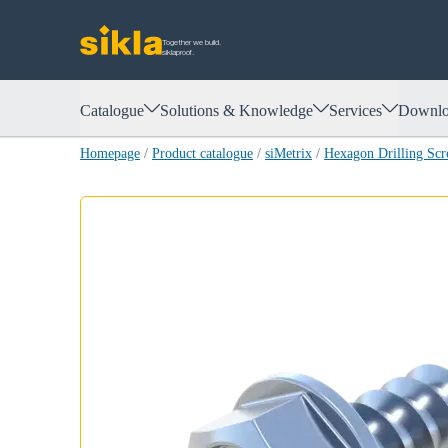
Together we build.
siklaproof.
Catalogue
Solutions & Knowledge
Services
Downlo
Homepage
/
Product catalogue
/
siMetrix
/
Hexagon Drilling Sc