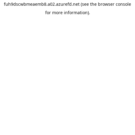
fuh9dscwbmeaemb8.a02.azurefd.net
(see the
browser console
for more information).