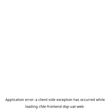
Application error: a
client
-side exception has occurred while
loading
cfde-frontend-dxp-uat-web-