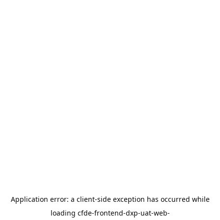
Application error: a
client
-side exception has occurred while
loading
cfde-frontend-dxp-uat-web-