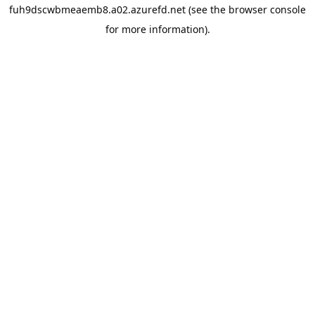
fuh9dscwbmeaemb8.a02.azurefd.net
(see the
browser console
for more information).