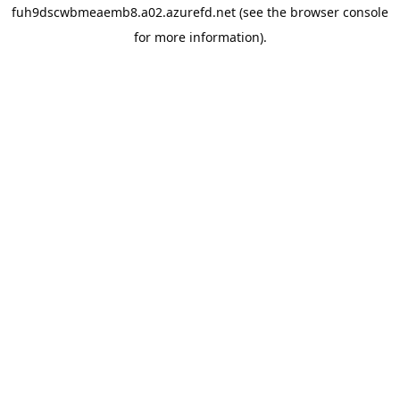
fuh9dscwbmeaemb8.a02.azurefd.net
(see the
browser console
for more information).