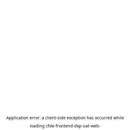
Application error: a
client
-side exception has occurred while
loading
cfde-frontend-dxp-uat-web-