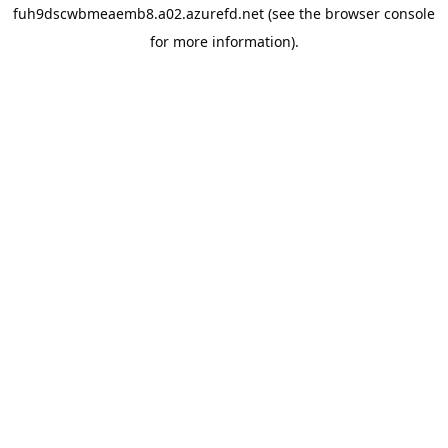
fuh9dscwbmeaemb8.a02.azurefd.net
(see the
browser console
for more information).