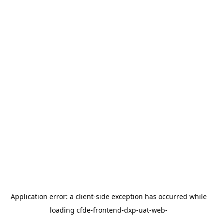
Application error: a
client
-side exception has occurred while
loading
cfde-frontend-dxp-uat-web-