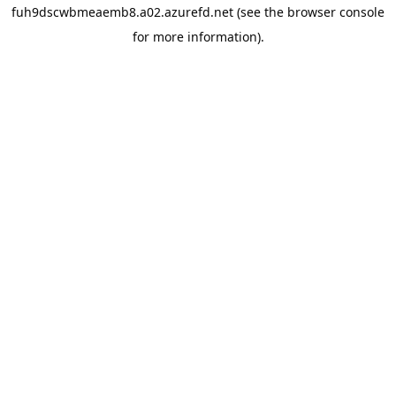
fuh9dscwbmeaemb8.a02.azurefd.net
(see the
browser console
for more information).