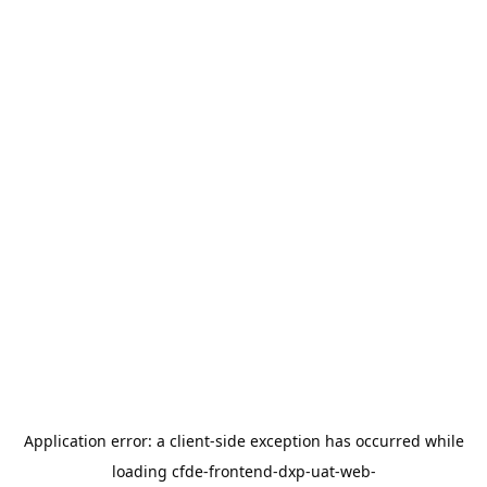
Application error: a
client
-side exception has occurred while
loading
cfde-frontend-dxp-uat-web-