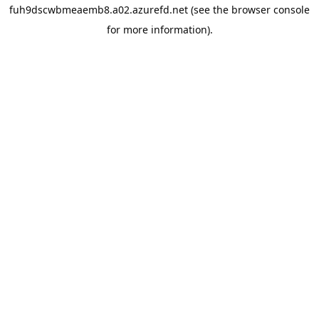
fuh9dscwbmeaemb8.a02.azurefd.net
(see the
browser console
for more information).