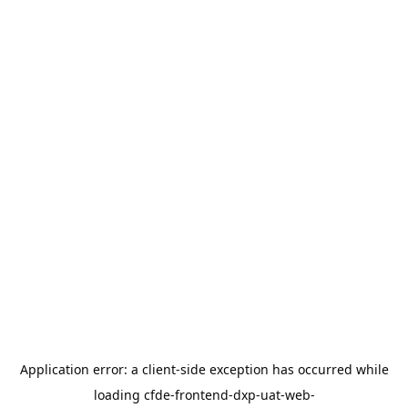
Application error: a
client
-side exception has occurred while
loading
cfde-frontend-dxp-uat-web-