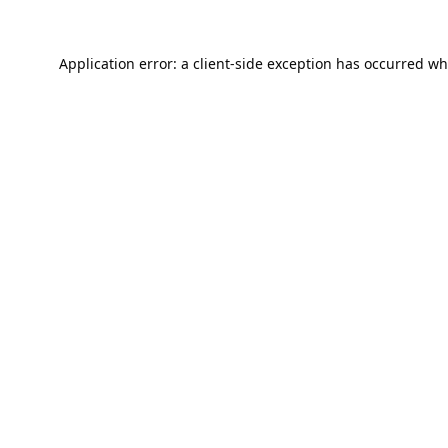
Application error: a
client
-side exception has occurred wh