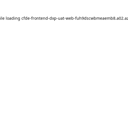
ile loading
cfde-frontend-dxp-uat-web-fuh9dscwbmeaemb8.a02.az