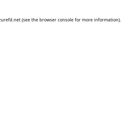
urefd.net
(see the
browser console
for more information).