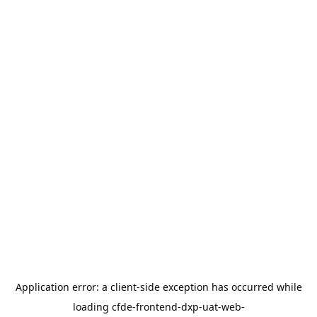
Application error: a
client
-side exception has occurred while
loading
cfde-frontend-dxp-uat-web-