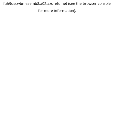
fuh9dscwbmeaemb8.a02.azurefd.net
(see the
browser console
for more information).