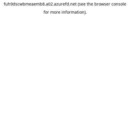
fuh9dscwbmeaemb8.a02.azurefd.net
(see the
browser console
for more information).