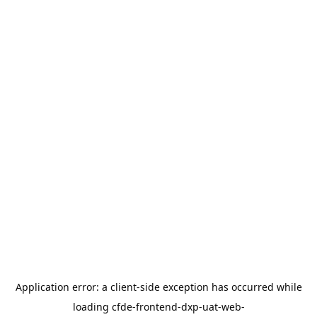
Application error: a
client
-side exception has occurred while
loading
cfde-frontend-dxp-uat-web-