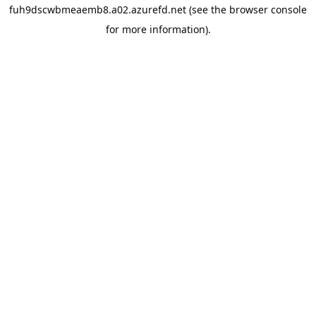
fuh9dscwbmeaemb8.a02.azurefd.net
(see the
browser console
for more information).