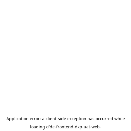
Application error: a
client
-side exception has occurred while
loading
cfde-frontend-dxp-uat-web-