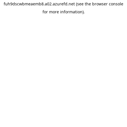
fuh9dscwbmeaemb8.a02.azurefd.net
(see the
browser console
for more information).