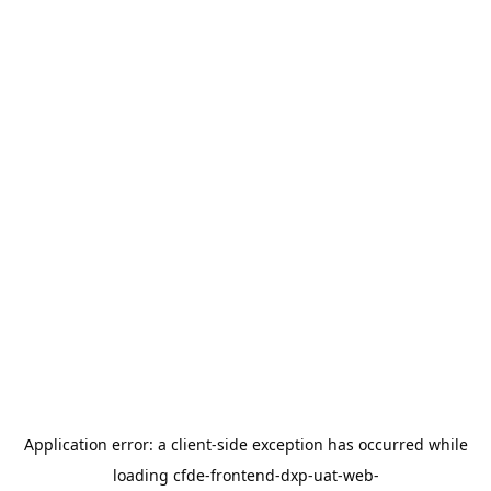
Application error: a
client
-side exception has occurred while
loading
cfde-frontend-dxp-uat-web-