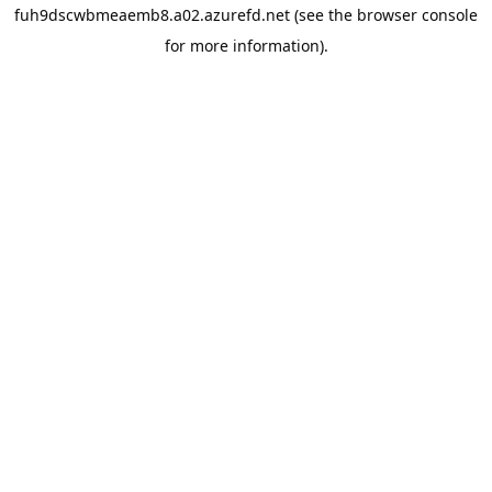
fuh9dscwbmeaemb8.a02.azurefd.net
(see the
browser console
for more information).