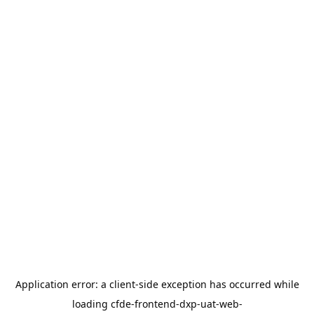
Application error: a
client
-side exception has occurred while
loading
cfde-frontend-dxp-uat-web-