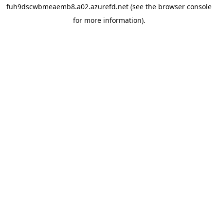
fuh9dscwbmeaemb8.a02.azurefd.net
(see the
browser console
for more information).