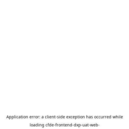
Application error: a
client
-side exception has occurred while
loading
cfde-frontend-dxp-uat-web-