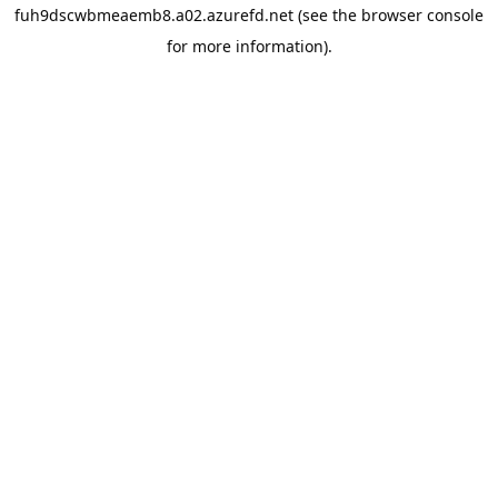
fuh9dscwbmeaemb8.a02.azurefd.net
(see the
browser console
for more information).