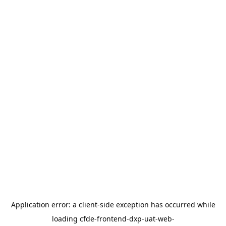
Application error: a
client
-side exception has occurred while
loading
cfde-frontend-dxp-uat-web-