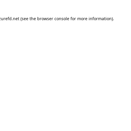
urefd.net
(see the
browser console
for more information).