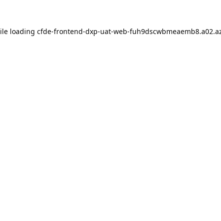
ile loading
cfde-frontend-dxp-uat-web-fuh9dscwbmeaemb8.a02.az