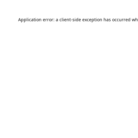
Application error: a
client
-side exception has occurred wh