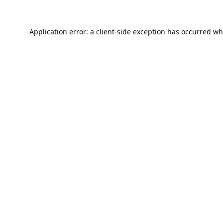
Application error: a
client
-side exception has occurred wh