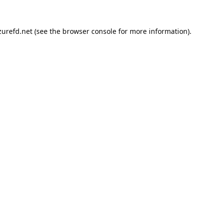
urefd.net
(see the
browser console
for more information).