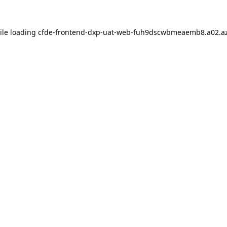
ile loading
cfde-frontend-dxp-uat-web-fuh9dscwbmeaemb8.a02.az