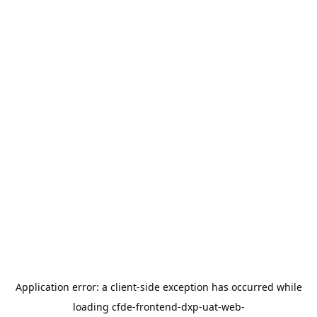
Application error: a
client
-side exception has occurred while
loading
cfde-frontend-dxp-uat-web-