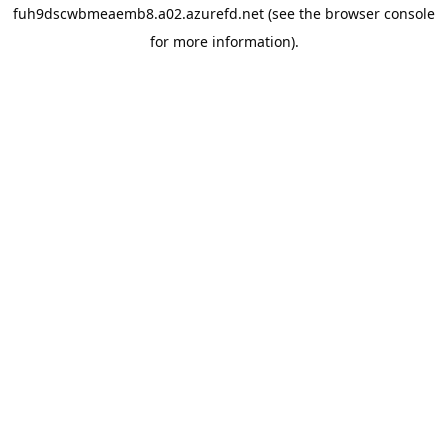
fuh9dscwbmeaemb8.a02.azurefd.net
(see the
browser console
for more information).