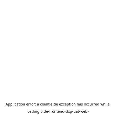
Application error: a
client
-side exception has occurred while
loading
cfde-frontend-dxp-uat-web-