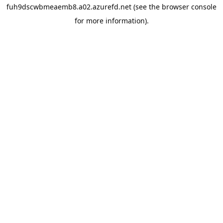
fuh9dscwbmeaemb8.a02.azurefd.net
(see the
browser console
for more information).