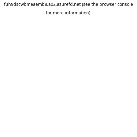
fuh9dscwbmeaemb8.a02.azurefd.net
(see the
browser console
for more information).