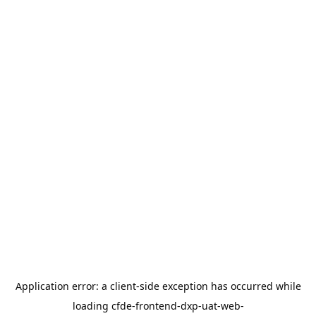
Application error: a
client
-side exception has occurred while
loading
cfde-frontend-dxp-uat-web-