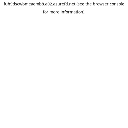
fuh9dscwbmeaemb8.a02.azurefd.net
(see the
browser console
for more information).