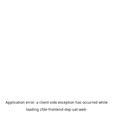
Application error: a
client
-side exception has occurred while
loading
cfde-frontend-dxp-uat-web-