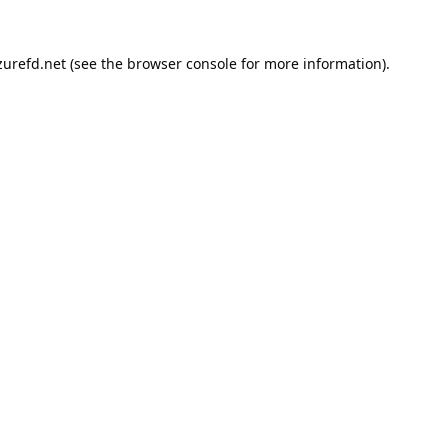
urefd.net
(see the
browser console
for more information).