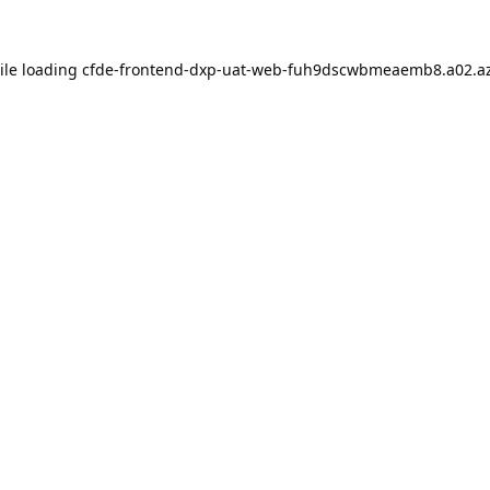
ile loading
cfde-frontend-dxp-uat-web-fuh9dscwbmeaemb8.a02.az