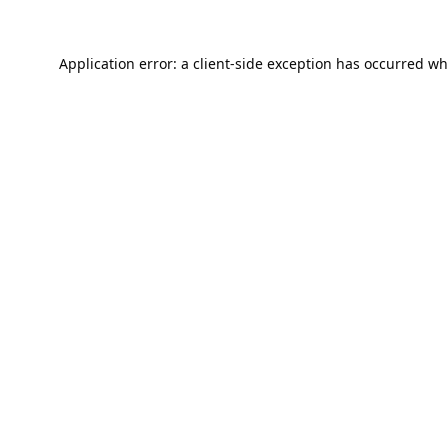
Application error: a
client
-side exception has occurred wh