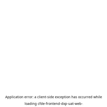
Application error: a
client
-side exception has occurred while
loading
cfde-frontend-dxp-uat-web-