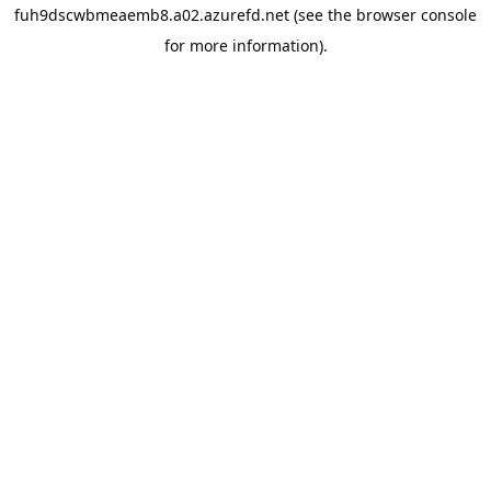
fuh9dscwbmeaemb8.a02.azurefd.net
(see the
browser console
for more information).