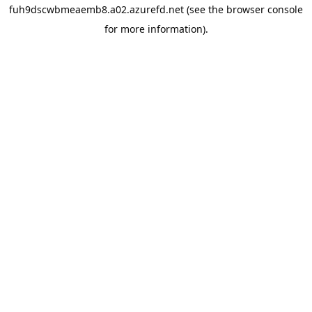
fuh9dscwbmeaemb8.a02.azurefd.net
(see the
browser console
for more information).