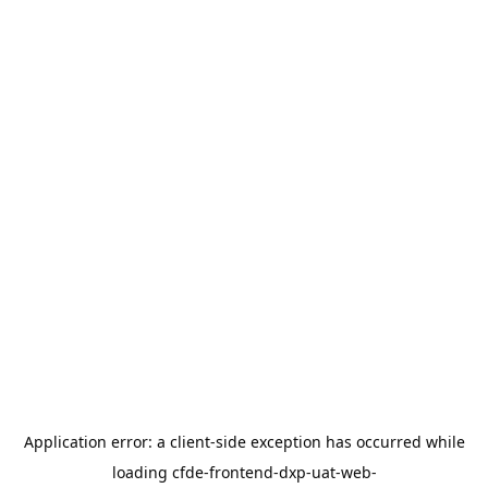
Application error: a
client
-side exception has occurred while
loading
cfde-frontend-dxp-uat-web-