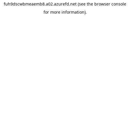
fuh9dscwbmeaemb8.a02.azurefd.net
(see the
browser console
for more information).