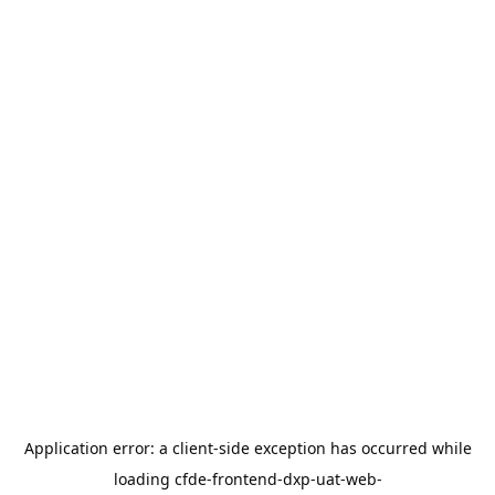
Application error: a
client
-side exception has occurred while
loading
cfde-frontend-dxp-uat-web-