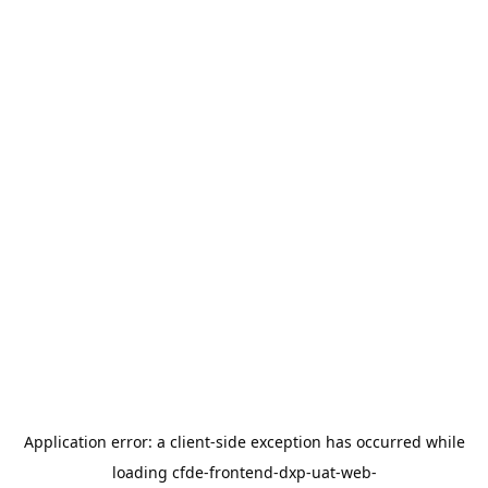
Application error: a
client
-side exception has occurred while
loading
cfde-frontend-dxp-uat-web-