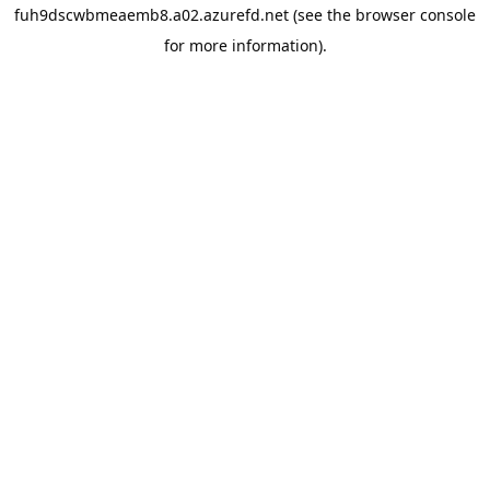
fuh9dscwbmeaemb8.a02.azurefd.net
(see the
browser console
for more information).