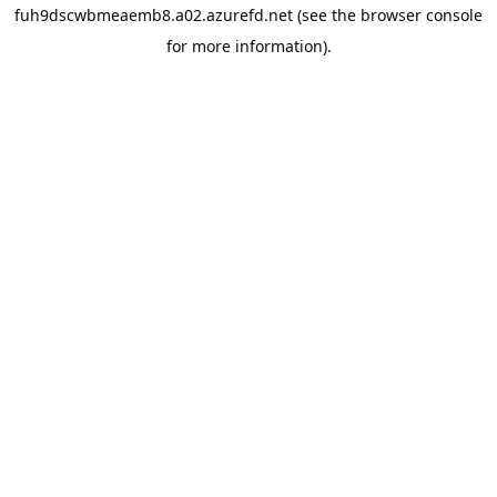
fuh9dscwbmeaemb8.a02.azurefd.net
(see the
browser console
for more information).