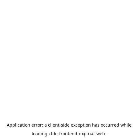
Application error: a
client
-side exception has occurred while
loading
cfde-frontend-dxp-uat-web-