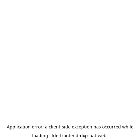
Application error: a
client
-side exception has occurred while
loading
cfde-frontend-dxp-uat-web-