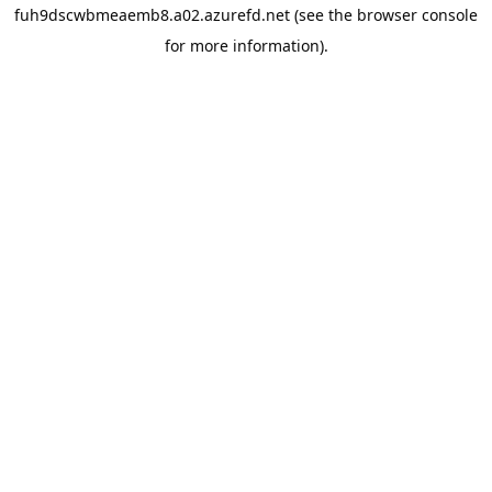
fuh9dscwbmeaemb8.a02.azurefd.net
(see the
browser console
for more information).