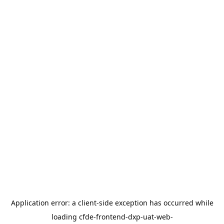
Application error: a
client
-side exception has occurred while
loading
cfde-frontend-dxp-uat-web-