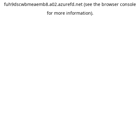
fuh9dscwbmeaemb8.a02.azurefd.net
(see the
browser console
for more information).