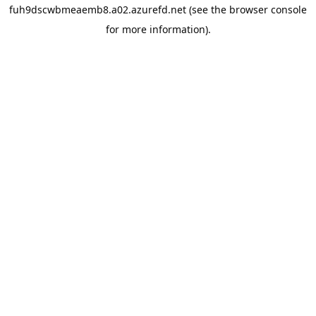
fuh9dscwbmeaemb8.a02.azurefd.net
(see the
browser console
for more information).