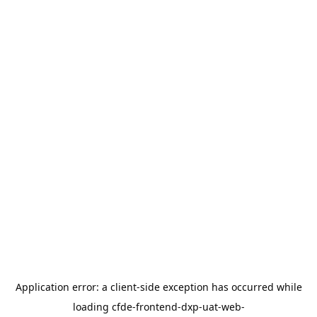
Application error: a
client
-side exception has occurred while
loading
cfde-frontend-dxp-uat-web-