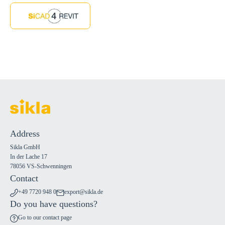
Address
Sikla GmbH
In der Lache 17
78056 VS-Schwenningen
Contact
+49 7720 948 0
export@sikla.de
Do you have questions?
Go to our contact page