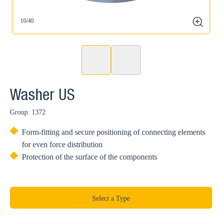
10/40
1
zoom
Washer US
Group: 1372
Form-fitting and secure positioning of connecting elements
for even force distribution
Protection of the surface of the components
Select a Type