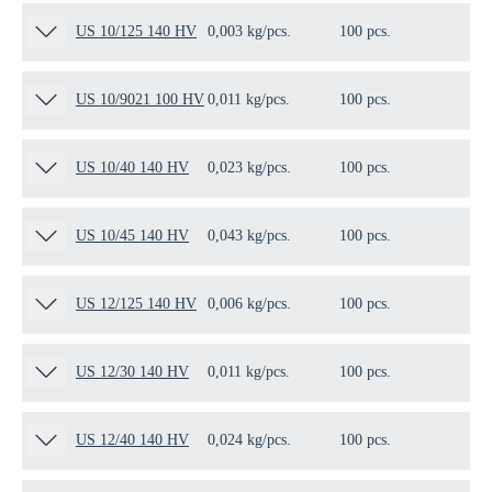
US 10/125 140 HV
0,003 kg/pcs.
100 pcs.
13
US 10/9021 100 HV
0,011 kg/pcs.
100 pcs.
12
US 10/40 140 HV
0,023 kg/pcs.
100 pcs.
10
US 10/45 140 HV
0,043 kg/pcs.
100 pcs.
10
US 12/125 140 HV
0,006 kg/pcs.
100 pcs.
11
US 12/30 140 HV
0,011 kg/pcs.
100 pcs.
15
US 12/40 140 HV
0,024 kg/pcs.
100 pcs.
10