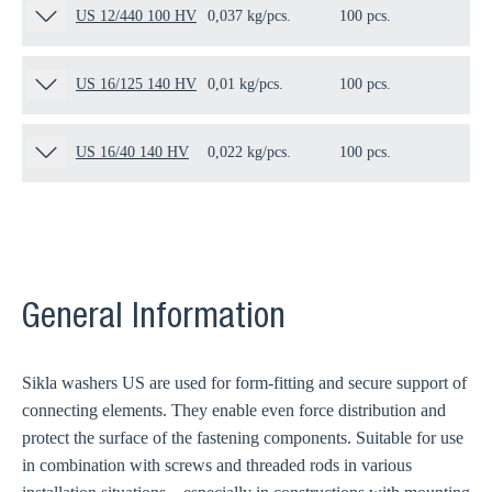
US 12/440 100 HV
0,037 kg/pcs.
100 pcs.
12
US 16/125 140 HV
0,01 kg/pcs.
100 pcs.
11
US 16/40 140 HV
0,022 kg/pcs.
100 pcs.
10
General Information
Sikla washers US are used for form-fitting and secure support of
connecting elements. They enable even force distribution and
protect the surface of the fastening components. Suitable for use
in combination with screws and threaded rods in various