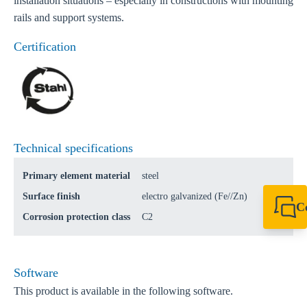
installation situations – especially in constructions with mounting
rails and support systems.
Certification
Technical specifications
Primary element material
steel
Surface finish
electro galvanized (Fe//Zn)
C
Corrosion protection class
C2
+49 7720 948
export@sikla
Software
This product is available in the following software.