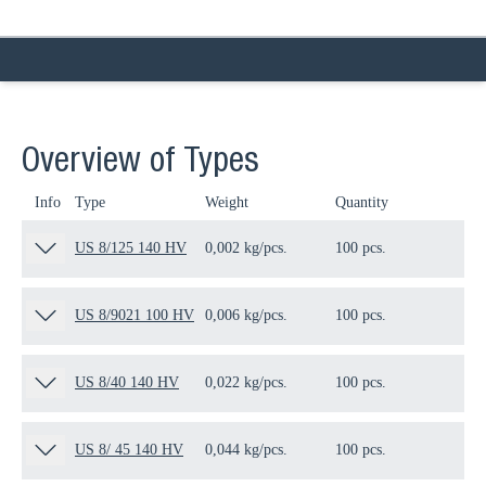
Overview of Types
Info
Type
Weight
Quantity
Pa
US 8/125 140 HV
0,002 kg/pcs.
100 pcs.
12
US 8/9021 100 HV
0,006 kg/pcs.
100 pcs.
13
US 8/40 140 HV
0,022 kg/pcs.
100 pcs.
10
US 8/ 45 140 HV
0,044 kg/pcs.
100 pcs.
10