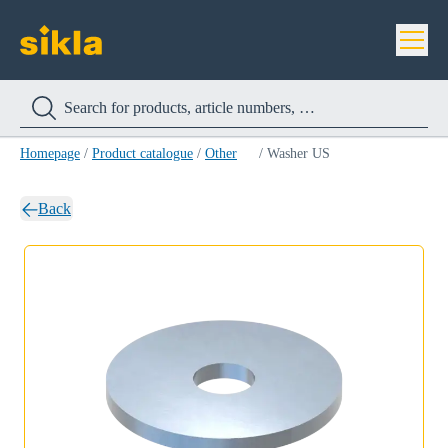
Homepage
/
Product catalogue
/
Other
/
Washer US
Back