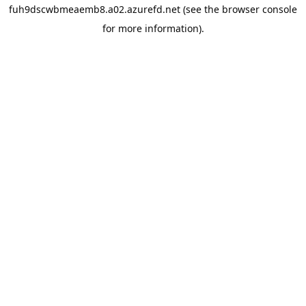
fuh9dscwbmeaemb8.a02.azurefd.net
(see the
browser console
for more information).