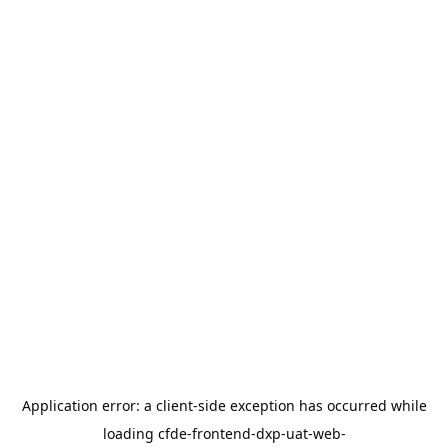
Application error: a
client
-side exception has occurred while
loading
cfde-frontend-dxp-uat-web-