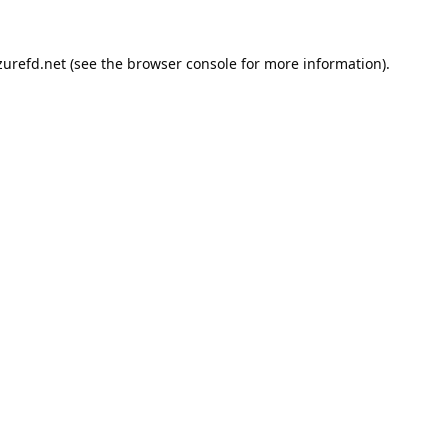
urefd.net
(see the
browser console
for more information).