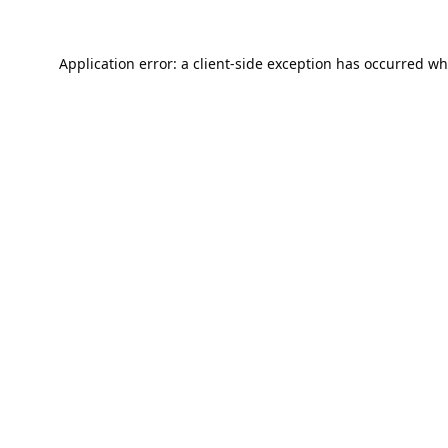
Application error: a
client
-side exception has occurred wh