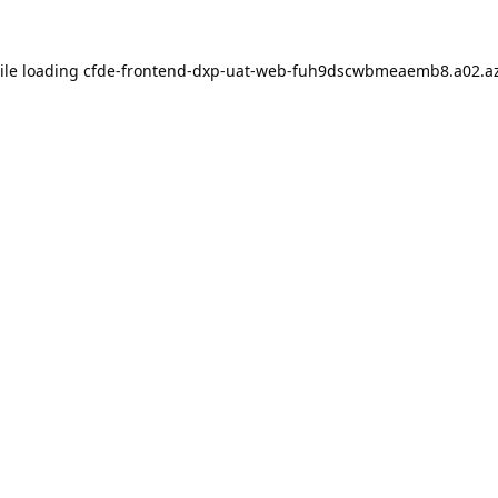
ile loading
cfde-frontend-dxp-uat-web-fuh9dscwbmeaemb8.a02.az