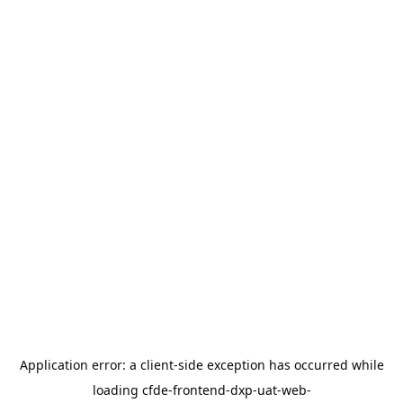
Application error: a
client
-side exception has occurred while
loading
cfde-frontend-dxp-uat-web-