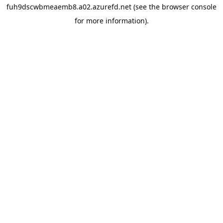
fuh9dscwbmeaemb8.a02.azurefd.net
(see the
browser console
for more information).