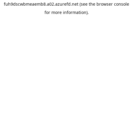
fuh9dscwbmeaemb8.a02.azurefd.net
(see the
browser console
for more information).