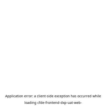
Application error: a
client
-side exception has occurred while
loading
cfde-frontend-dxp-uat-web-