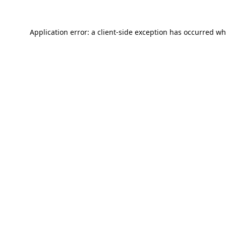
Application error: a
client
-side exception has occurred wh