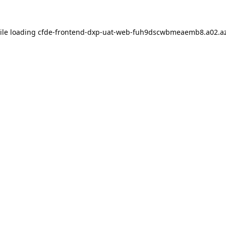
ile loading
cfde-frontend-dxp-uat-web-fuh9dscwbmeaemb8.a02.az