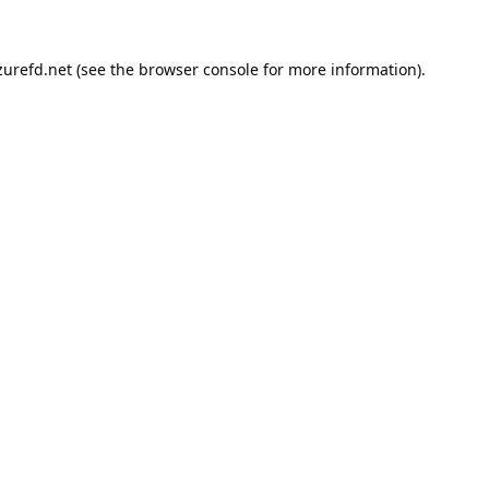
urefd.net
(see the
browser console
for more information).