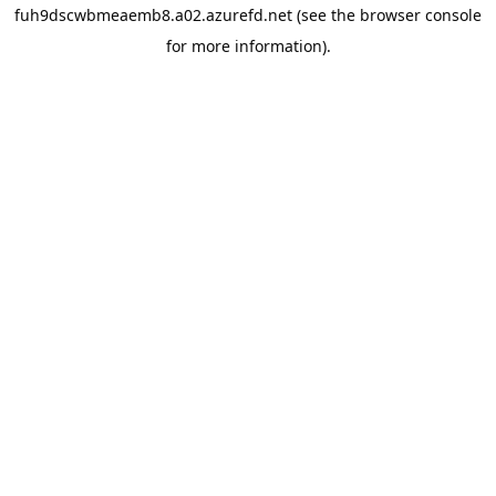
fuh9dscwbmeaemb8.a02.azurefd.net
(see the
browser console
for more information).