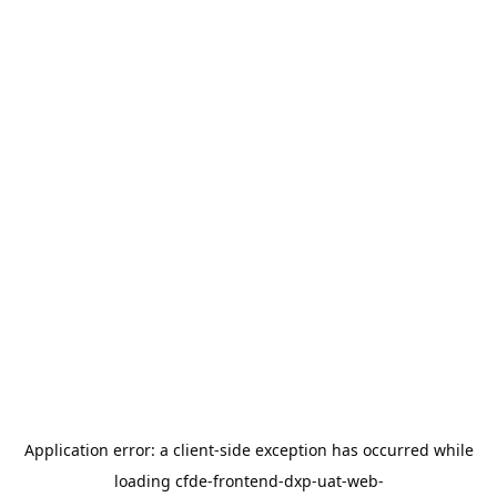
Application error: a
client
-side exception has occurred while
loading
cfde-frontend-dxp-uat-web-