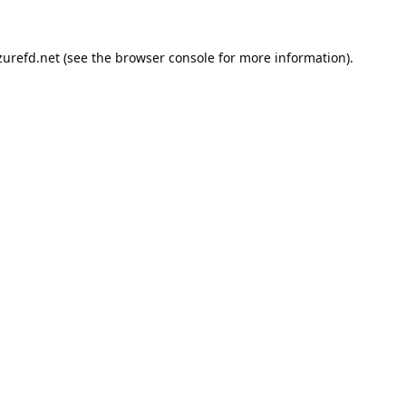
urefd.net
(see the
browser console
for more information).