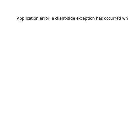
Application error: a
client
-side exception has occurred wh