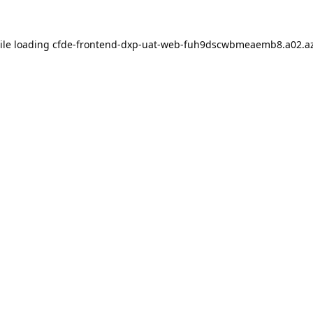
ile loading
cfde-frontend-dxp-uat-web-fuh9dscwbmeaemb8.a02.az