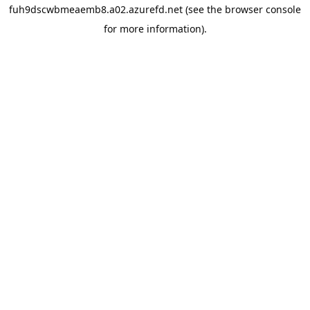
fuh9dscwbmeaemb8.a02.azurefd.net
(see the
browser console
for more information).