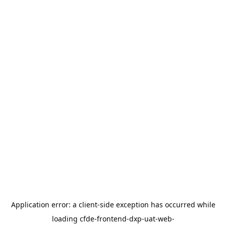
Application error: a
client
-side exception has occurred while
loading
cfde-frontend-dxp-uat-web-