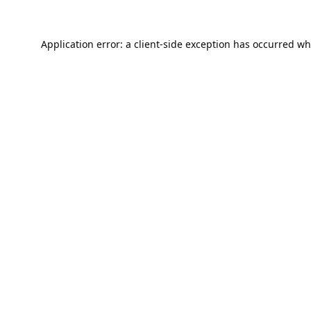
Application error: a
client
-side exception has occurred wh