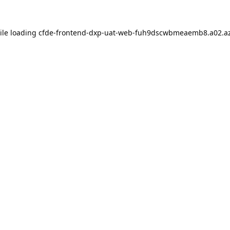
ile loading
cfde-frontend-dxp-uat-web-fuh9dscwbmeaemb8.a02.az