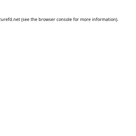
urefd.net
(see the
browser console
for more information).