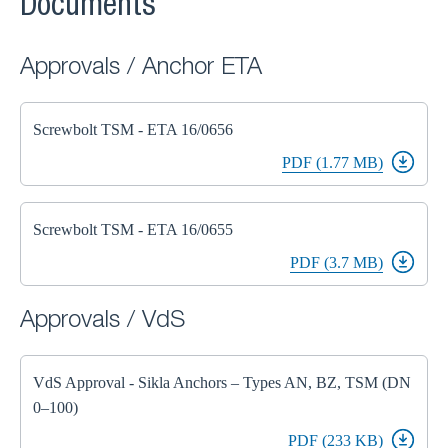
Documents
Approvals / Anchor ETA
Screwbolt TSM - ETA 16/0656
PDF (1.77 MB)
Screwbolt TSM - ETA 16/0655
PDF (3.7 MB)
Approvals / VdS
VdS Approval - Sikla Anchors – Types AN, BZ, TSM (DN
0–100)
PDF (233 KB)