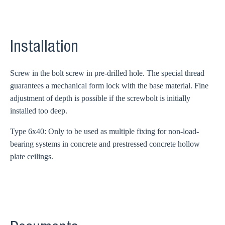
Installation
Screw in the bolt screw in pre-drilled hole. The special thread
guarantees a mechanical form lock with the base material. Fine
adjustment of depth is possible if the screwbolt is initially
installed too deep.
Type 6x40: Only to be used as multiple fixing for non-load-
bearing systems in concrete and prestressed concrete hollow
plate ceilings.