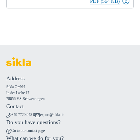
PDF (564 KB)
Address
Sikla GmbH
In der Lache 17
78056 VS-Schwenningen
Contact
+49 7720 948 0
export@sikla.de
Do you have questions?
Go to our contact page
What can we do for you?