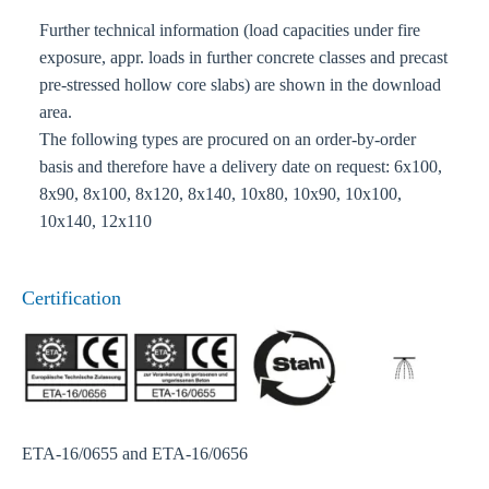
Further technical information (load capacities under fire
exposure, appr. loads in further concrete classes and precast
pre-stressed hollow core slabs) are shown in the download
area.
The following types are procured on an order-by-order
basis and therefore have a delivery date on request: 6x100,
8x90, 8x100, 8x120, 8x140, 10x80, 10x90, 10x100,
10x140, 12x110
Certification
ETA-16/0655 and ETA-16/0656