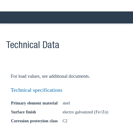
Technical Data
For load values, see additional documents.
Technical specifications
Primary element material
steel
Surface finish
electro galvanized (Fe//Zn)
Corrosion protection class
C2