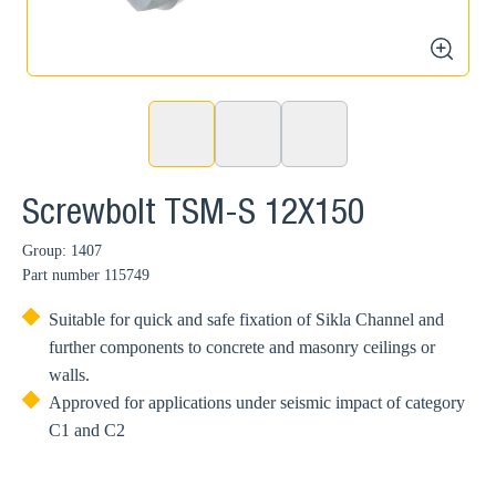
zoom
Screwbolt TSM-S 12X150
Group: 1407
Part number
115749
Suitable for quick and safe fixation of Sikla Channel and
further components to concrete and masonry ceilings or
walls.
Approved for applications under seismic impact of category
C1 and C2