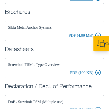
Brochures
Sikla Metal Anchor Systems
PDF (4.09 MB)
C
Datasheets
+49 7720 948
export@sikla
Screwbolt TSM - Type Overview
PDF (100 KB)
Declaration / Decl. of Performance
DoP - Srewbolt TSM (Multiple use)