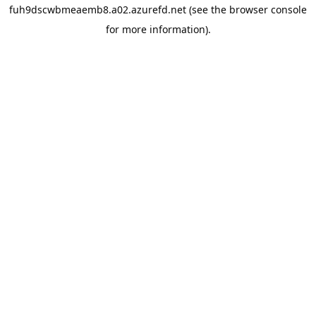
fuh9dscwbmeaemb8.a02.azurefd.net
(see the
browser console
for more information).