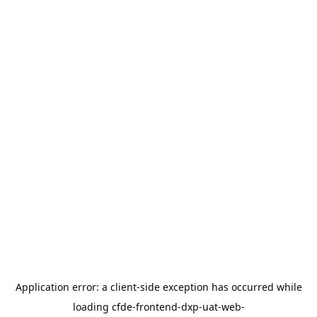
Application error: a
client
-side exception has occurred while
loading
cfde-frontend-dxp-uat-web-