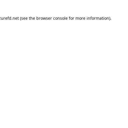
urefd.net
(see the
browser console
for more information).