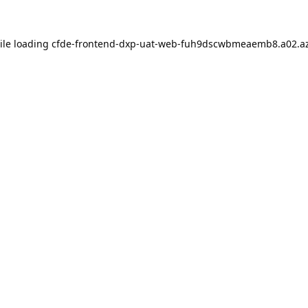
ile loading
cfde-frontend-dxp-uat-web-fuh9dscwbmeaemb8.a02.az