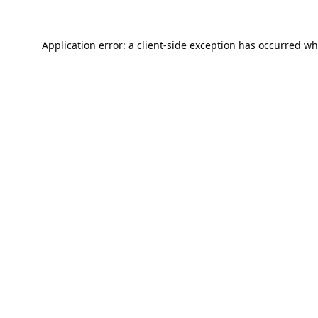
Application error: a
client
-side exception has occurred wh